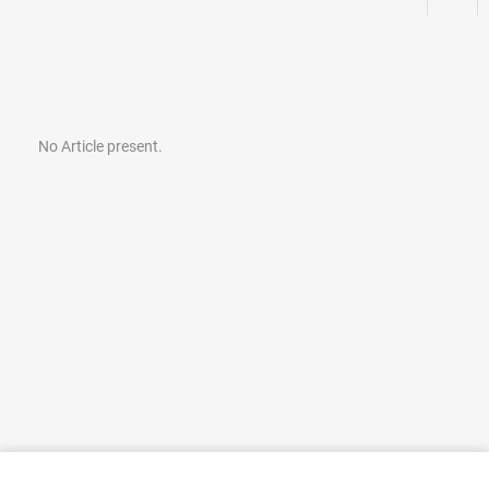
No Article present.