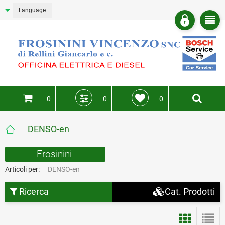
Language
0
0
0
DENSO-en
Frosinini
Articoli per:
DENSO-en
Ricerca
Cat. Prodotti